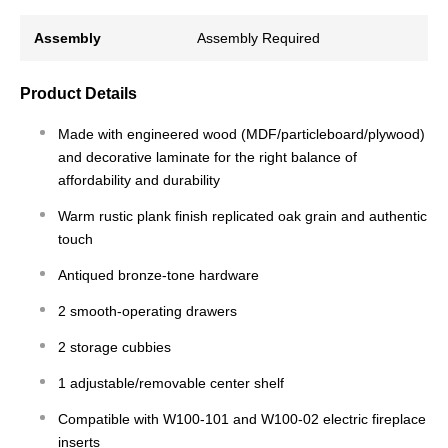
Assembly
Assembly Required
Product Details
Made with engineered wood (MDF/particleboard/plywood)
and decorative laminate for the right balance of
affordability and durability
Warm rustic plank finish replicated oak grain and authentic
touch
Antiqued bronze-tone hardware
2 smooth-operating drawers
2 storage cubbies
1 adjustable/removable center shelf
Compatible with W100-101 and W100-02 electric fireplace
inserts