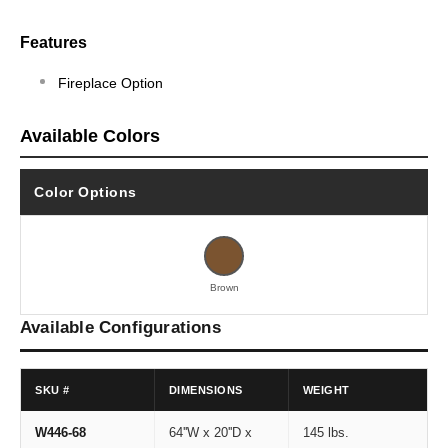
Features
Fireplace Option
Available Colors
Color Options
Brown
Available Configurations
SKU #
DIMENSIONS
WEIGHT
W446-68
64''W x 20''D x
145 lbs.