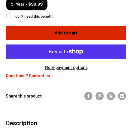
Add to cart
More payment options
Questions? Contact us
Share this product
Description