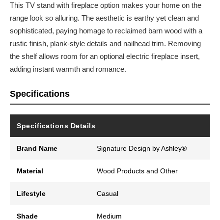
This TV stand with fireplace option makes your home on the
range look so alluring. The aesthetic is earthy yet clean and
sophisticated, paying homage to reclaimed barn wood with a
rustic finish, plank-style details and nailhead trim. Removing
the shelf allows room for an optional electric fireplace insert,
adding instant warmth and romance.
Specifications
Specifications Details
Brand Name
Signature Design by Ashley®
Material
Wood Products and Other
Lifestyle
Casual
Shade
Medium