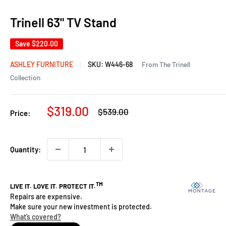
Trinell 63" TV Stand
Save
$220.00
ASHLEY FURNITURE
SKU:
W446-68
From The Trinell
Collection
Sale
$319.00
Regular
$539.00
Price:
price
price
Quantity: