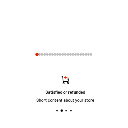
Satisfied or refunded
Short content about your store