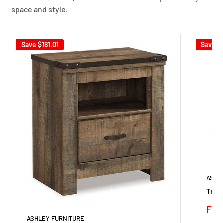
space and style.
Save
$181.01
Save
$
ASHL
Trine
Sale
Fro
pric
ASHLEY FURNITURE