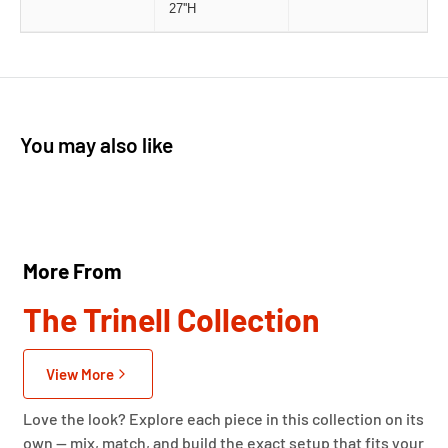
27''H
You may also like
More From
The Trinell Collection
View More
Love the look? Explore each piece in this collection on its
own — mix, match, and build the exact setup that fits your