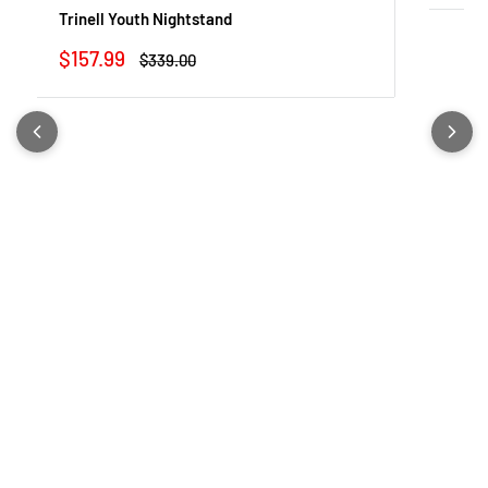
Trinell Youth Nightstand
Sale
$157.99
Regular
$339.00
price
price