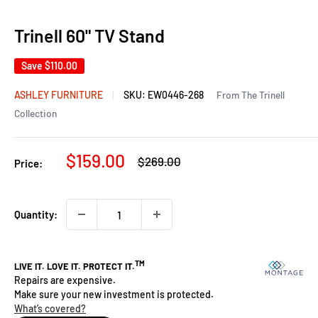
Trinell 60" TV Stand
Save
$110.00
ASHLEY FURNITURE
SKU:
EW0446-268
From The Trinell
Collection
Sale
$159.00
Regular
$269.00
Price:
price
price
Quantity: