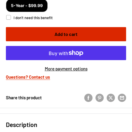
Add to cart
More payment options
Questions? Contact us
Share this product
Description