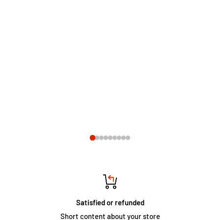
Satisfied or refunded
Short content about your store