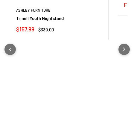
Sale
Fro
pric
ASHLEY FURNITURE
Trinell Youth Nightstand
Sale
$157.99
Regular
$339.00
price
price