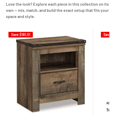
Love the look? Explore each piece in this collection on its
own — mix, match, and build the exact setup that fits your
space and style.
Save
$181.01
Save
$
ASHL
Trine