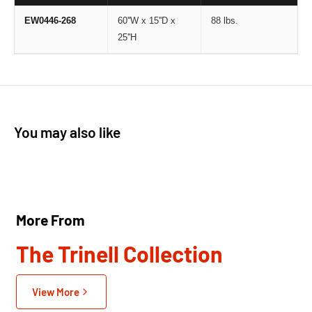
EW0446-268
60''W x 15''D x
88 lbs.
25''H
You may also like
More From
The Trinell Collection
View More