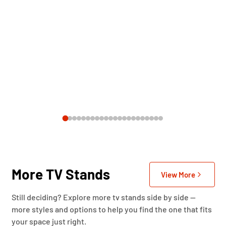
More TV Stands
View More
Still deciding? Explore more tv stands side by side —
more styles and options to help you find the one that fits
your space just right.