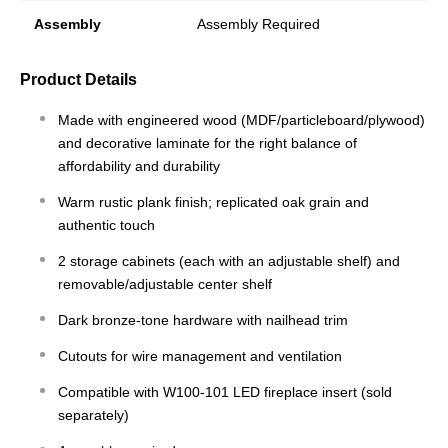
Assembly
Assembly Required
Product Details
Made with engineered wood (MDF/particleboard/plywood)
and decorative laminate for the right balance of
affordability and durability
Warm rustic plank finish; replicated oak grain and
authentic touch
2 storage cabinets (each with an adjustable shelf) and
removable/adjustable center shelf
Dark bronze-tone hardware with nailhead trim
Cutouts for wire management and ventilation
Compatible with W100-101 LED fireplace insert (sold
separately)