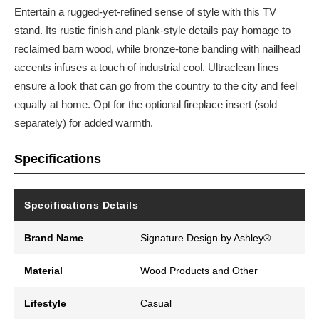
Entertain a rugged-yet-refined sense of style with this TV
stand. Its rustic finish and plank-style details pay homage to
reclaimed barn wood, while bronze-tone banding with nailhead
accents infuses a touch of industrial cool. Ultraclean lines
ensure a look that can go from the country to the city and feel
equally at home. Opt for the optional fireplace insert (sold
separately) for added warmth.
Specifications
Specifications Details
Brand Name
Signature Design by Ashley®
Material
Wood Products and Other
Lifestyle
Casual