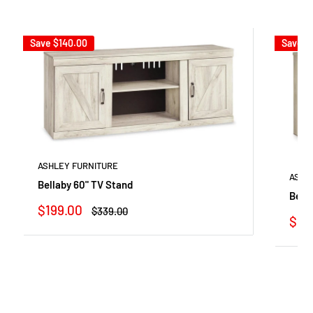
Save
$140.00
Save
$
ASHLEY FURNITURE
ASHL
Bellaby 60" TV Stand
Bella
Sale
$199.00
Regular
$339.00
Sale
$54
price
price
pric