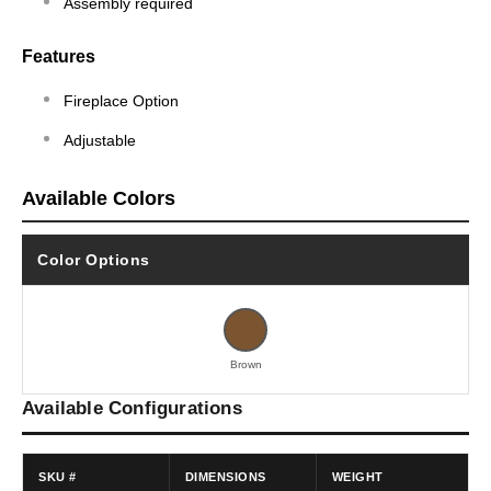
Assembly required
Features
Fireplace Option
Adjustable
Available Colors
Color Options
Brown
Available Configurations
SKU #
DIMENSIONS
WEIGHT