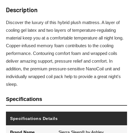
Description
Discover the luxury of this hybrid plush mattress. A layer of
cooling gel latex and two layers of temperature-regulating
material keep you at a comfortable temperature all night long.
Copper-infused memory foam contributes to the cooling
performance. Contouring comfort foam and wrapped coils
deliver amazing support, pressure relief and comfort. In
addition, the premium pressure-sensitive NanoCoil unit and
individually wrapped coil pack help to provide a great night's
sleep.
Specifications
Specifications Details
Brand Name
Sierra Sleep® by Ashley