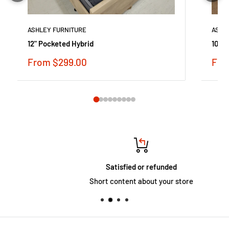
ASHLEY FURNITURE
ASHL
12" Pocketed Hybrid
10 in
Sale
Sale
From $299.00
Fro
price
pric
Satisfied or refunded
Short content about your store