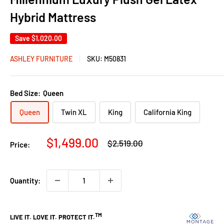
Hybrid Mattress
Save
$1,020.00
ASHLEY FURNITURE
SKU:
M50831
Bed Size:
Queen
Queen
Twin XL
King
California King
Sale
$1,499.00
Regular
$2,519.00
Price:
price
price
Quantity: