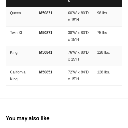
S
Queen
M50831
60''W x 80''D
98 lbs.
x 15''H
Twin XL
M50871
38''W x 80''D
75 lbs.
x 15''H
King
M50841
76''W x 80''D
128 lbs.
x 15''H
California
M50851
72''W x 84''D
128 lbs.
King
x 15''H
You may also like