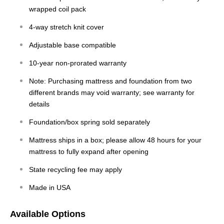
wrapped coil pack
4-way stretch knit cover
Adjustable base compatible
10-year non-prorated warranty
Note: Purchasing mattress and foundation from two
different brands may void warranty; see warranty for
details
Foundation/box spring sold separately
Mattress ships in a box; please allow 48 hours for your
mattress to fully expand after opening
State recycling fee may apply
Made in USA
Available Options