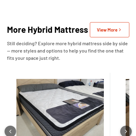
More Hybrid Mattress
View More
Still deciding? Explore more hybrid mattress side by side
— more styles and options to help you find the one that
fits your space just right.