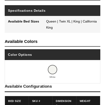
Specifications Details
Available Bed Sizes
Queen | Twin XL | King | California
King
Available Colors
Color Options
White
Available Configurations
BED SIZE
SKU #
DIMENSION
WEIGHT