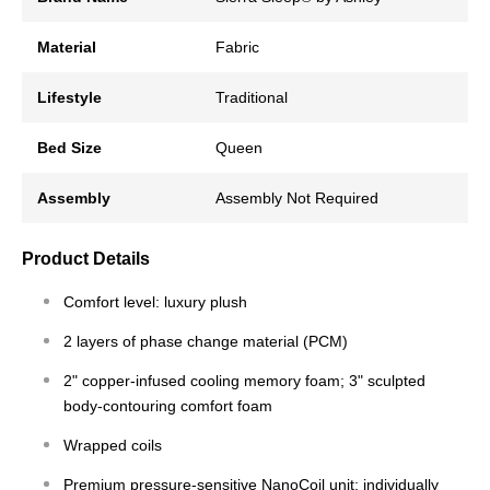
Material
Fabric
Lifestyle
Traditional
Bed Size
Queen
Assembly
Assembly Not Required
Product Details
Comfort level: luxury plush
2 layers of phase change material (PCM)
2" copper-infused cooling memory foam; 3" sculpted
body-contouring comfort foam
Wrapped coils
Premium pressure-sensitive NanoCoil unit; individually