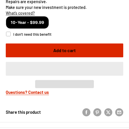
Add to cart
Questions? Contact us
Share this product