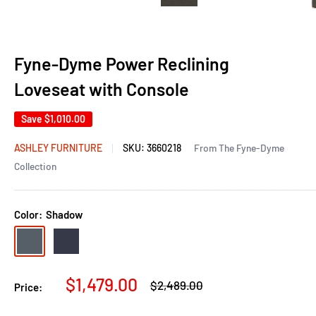
Fyne-Dyme Power Reclining
Loveseat with Console
Save
$1,010.00
ASHLEY FURNITURE
SKU:
3660218
From The Fyne-Dyme
Collection
Color:
Shadow
Shadow
Sapphire
Sale
$1,479.00
Regular
$2,489.00
Price:
price
price