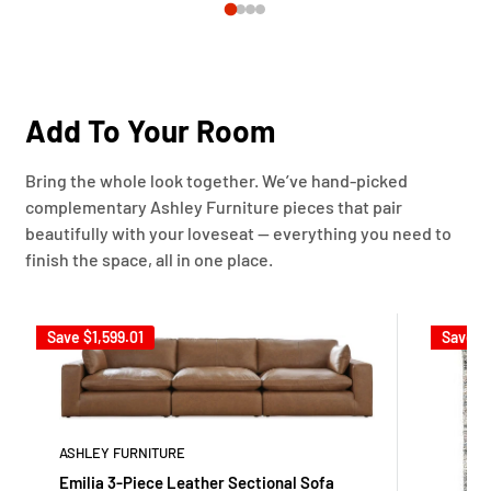
Add To Your Room
Bring the whole look together. We’ve hand-picked
complementary Ashley Furniture pieces that pair
beautifully with your loveseat — everything you need to
finish the space, all in one place.
Save
$1,599.01
Save
$
ASHLEY FURNITURE
Emilia 3-Piece Leather Sectional Sofa