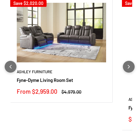
Save
$2,020.00
Save
$
ASHLEY FURNITURE
Fyne-Dyme Living Room Set
Sale
From $2,959.00
Regular
$4,979.00
price
price
ASHL
Fyne
Sale
$92
pric