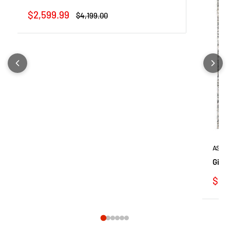
Sale
$2,599.99
Regular
$4,199.00
price
price
ASHL
Gizel
Sale
$99
pric