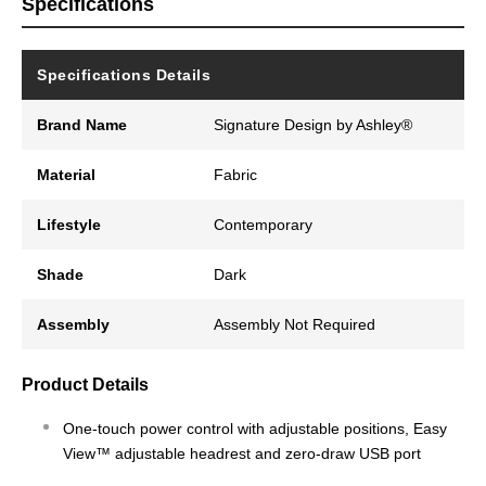
Specifications
Specifications Details
Brand Name
Signature Design by Ashley®
Material
Fabric
Lifestyle
Contemporary
Shade
Dark
Assembly
Assembly Not Required
Product Details
One-touch power control with adjustable positions, Easy
View™ adjustable headrest and zero-draw USB port