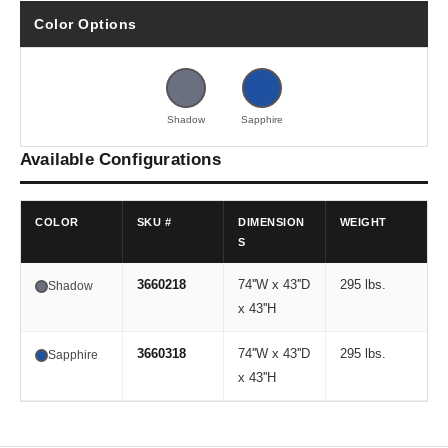
Color Options
Shadow
Sapphire
Available Configurations
COLOR
SKU #
DIMENSION
WEIGHT
S
3660218
74''W x 43''D
295 lbs.
Shadow
x 43''H
3660318
74''W x 43''D
295 lbs.
Sapphire
x 43''H