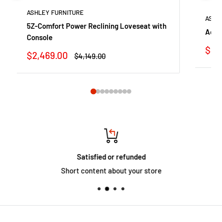
ASHLEY FURNITURE
ASHL
5Z-Comfort Power Reclining Loveseat with
Adla
Console
Sale
$44
Sale
$2,469.00
Regular
$4,149.00
pric
price
price
Satisfied or refunded
Short content about your store