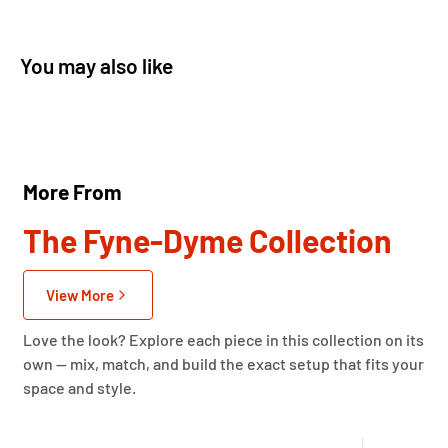
You may also like
More From
The Fyne-Dyme Collection
View More
Love the look? Explore each piece in this collection on its
own — mix, match, and build the exact setup that fits your
space and style.