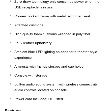
Zero-draw technology only consumes power when the
USB receptacle is in use
Corner-blocked frame with metal reinforced seat
Attached cushions
High-quality foam cushions wrapped in poly fiber
Faux leather upholstery
Ambient blue LED lighting on base for a theater-style
experience
Armrests with flip-top storage and cup holder
Console with storage
Built-in audio sound system with wireless connectivity;
audio controls located on console
Power cord included; UL Listed
Features