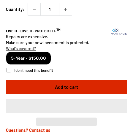
Quantity:
Add to cart
Questions? Contact us