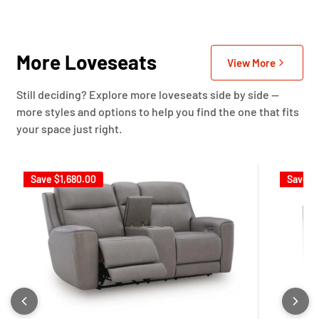
More Loveseats
View More
Still deciding? Explore more loveseats side by side —
more styles and options to help you find the one that fits
your space just right.
Save
$1,680.00
Save
$