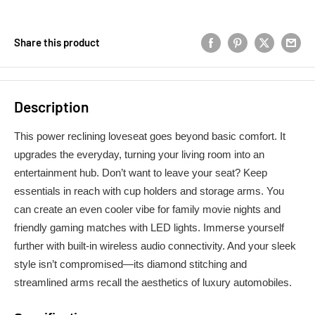
Share this product
Description
This power reclining loveseat goes beyond basic comfort. It
upgrades the everyday, turning your living room into an
entertainment hub. Don’t want to leave your seat? Keep
essentials in reach with cup holders and storage arms. You
can create an even cooler vibe for family movie nights and
friendly gaming matches with LED lights. Immerse yourself
further with built-in wireless audio connectivity. And your sleek
style isn’t compromised—its diamond stitching and
streamlined arms recall the aesthetics of luxury automobiles.