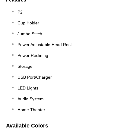
P2
Cup Holder
Jumbo Stitch
Power Adjustable Head Rest
Power Reclining
Storage
USB Port/Charger
LED Lights
Audio System
Home Theater
Available Colors