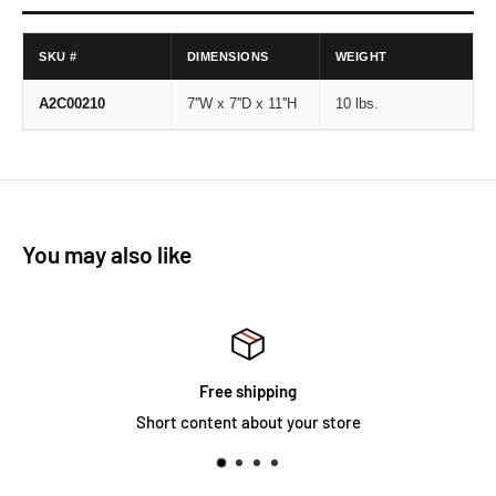
SKU #
DIMENSIONS
WEIGHT
A2C00210
7''W x 7''D x 11''H
10 lbs.
You may also like
Satisfied or refu
our store
Short content about y