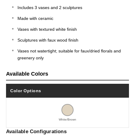
Includes 3 vases and 2 sculptures
Made with ceramic
Vases with textured white finish
Sculptures with faux wood finish
Vases not watertight; suitable for faux/dried florals and
greenery only
Available Colors
Color Options
White/Brown
Available Configurations