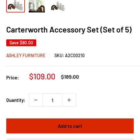
Carterworth Accessory Set (Set of 5)
Save
$80.00
ASHLEY FURNITURE
SKU:
A2C00210
Sale
$109.00
Regular
$189.00
Price:
price
price
Quantity:
Add to cart