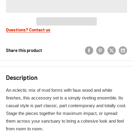
Questions? Contact us
Share this product
Description
An eclectic mix of mod forms with faux wood and white
finishes, this accessory set is a simply riveting ensemble. Its
casual style is part classic, part contemporary and totally cool.
Stage the pieces together for maximum impact, or spread
them across your sanctuary to bring a cohesive look and feel
from room to room.