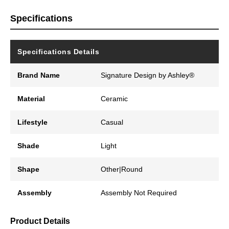
Specifications
Specifications Details
Brand Name
Signature Design by Ashley®
Material
Ceramic
Lifestyle
Casual
Shade
Light
Shape
Other|Round
Assembly
Assembly Not Required
Product Details