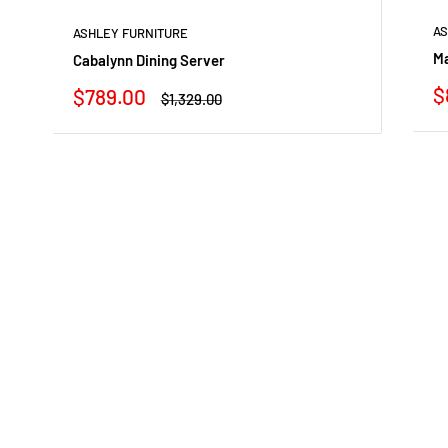
AS
ASHLEY FURNITURE
Ma
Cabalynn Dining Server
S
$
Sale
$789.00
Regular
$1,329.00
p
price
price