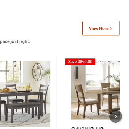
View More
pace just right.
Save
$640.00
ASHLEY FURNITURE