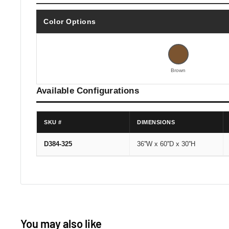
Color Options
Brown
Available Configurations
SKU #
DIMENSIONS
D384-325
36''W x 60''D x 30''H
You may also like