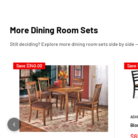
More Dining Room Sets
Still deciding? Explore more dining room sets side by side —
Save
$340.00
Save
ASH
Blo
Sa
$6