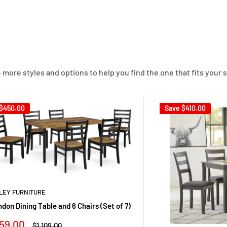
 more styles and options to help you find the one that fits your s
$450.00
Save
$410.00
LEY FURNITURE
ndon Dining Table and 6 Chairs (Set of 7)
le
59.00
Regular
$1,109.00