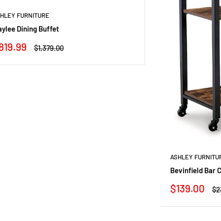
HLEY FURNITURE
ylee Dining Buffet
ale
819.99
Regular
$1,379.00
rice
price
ASHLEY FURNITU
Bevinfield Bar 
Sale
$139.00
Re
$2
price
pr