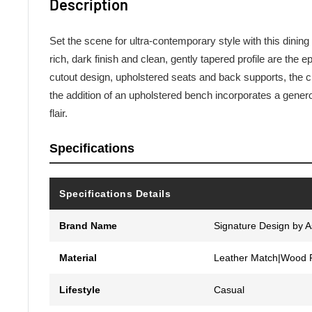
Description
Set the scene for ultra-contemporary style with this dining
rich, dark finish and clean, gently tapered profile are the e
cutout design, upholstered seats and back supports, the c
the addition of an upholstered bench incorporates a genero
flair.
Specifications
Specifications Details
Brand Name
Signature Design by 
Material
Leather Match|Wood 
Lifestyle
Casual