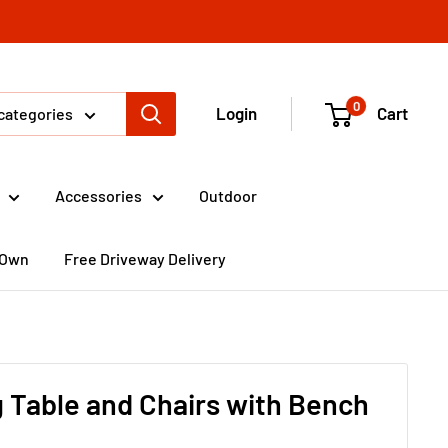
0
Login
Cart
 categories
Accessories
Outdoor
 Own
Free Driveway Delivery
 Table and Chairs with Bench