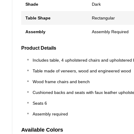
Shade
Dark
Table Shape
Rectangular
Assembly
Assembly Required
Product Details
Includes table, 4 upholstered chairs and upholstered
Table made of veneers, wood and engineered wood
Wood frame chairs and bench
Cushioned backs and seats with faux leather upholst
Seats 6
Assembly required
Available Colors