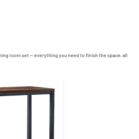
ing room set — everything you need to finish the space, all