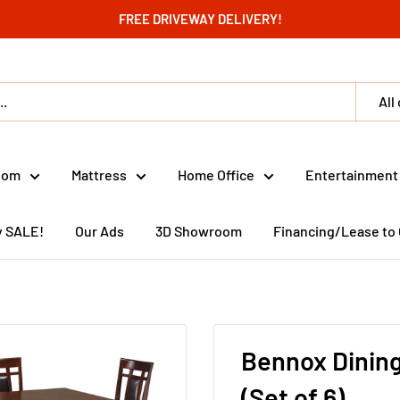
FREE DRIVEWAY DELIVERY!
All
oom
Mattress
Home Office
Entertainment
y SALE!
Our Ads
3D Showroom
Financing/Lease to
Bennox Dining
(Set of 6)