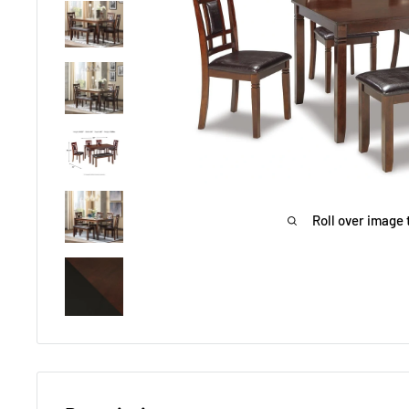
Roll over image 