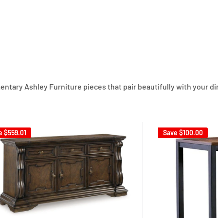
ary Ashley Furniture pieces that pair beautifully with your din
e
$559.01
Save
$100.00