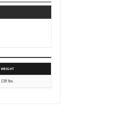
WEIGHT
138 lbs.