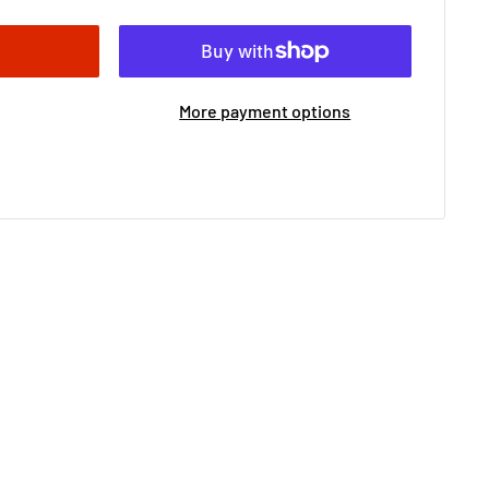
More payment options