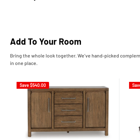
Add To Your Room
Bring the whole look together. We’ve hand-picked complement
in one place.
Save
$540.00
Sav