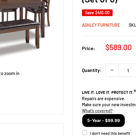
Save
$410.00
ASHLEY FURNITURE
SK
Sale
$589.00
Price:
price
Quantity:
to zoom in