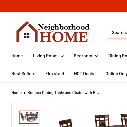
Skip
to
content
Neighborhood
Home
(IA)
Home
Living Room
Bedroom
Dining R
Best Sellers
Flexsteel
HOT Deals!
Online Onl
Home
Bennox Dining Table and Chairs with B...