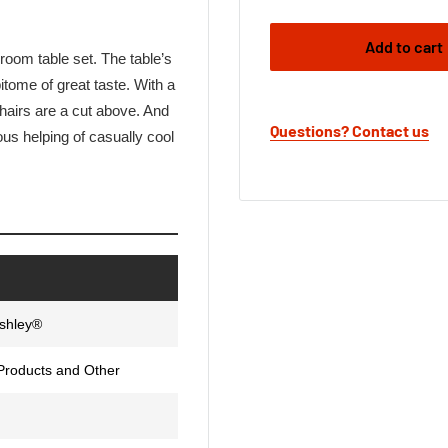
Add to cart
 room table set. The table’s
pitome of great taste. With a
hairs are a cut above. And
Questions? Contact us
us helping of casually cool
Ashley®
Products and Other