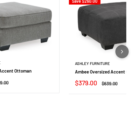
Save
$260.00
E
ASHLEY FURNITURE
 Accent Ottoman
Ambee Oversized Accent Ott
Sale
$379.00
ular
9.00
Regular
$639.00
ce
price
price