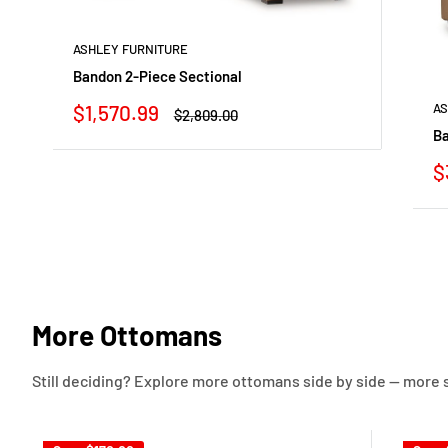
ASHLEY FURNITURE
Bandon 2-Piece Sectional
Sale
$1,570.99
AS
Regular
$2,809.00
price
price
Ba
S
$
p
More Ottomans
Still deciding? Explore more ottomans side by side — more st