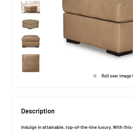
Roll over image 
Description
Indulge in attainable, top-of-the-line luxury. With thi