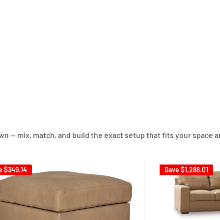
own — mix, match, and build the exact setup that fits your space a
e
$349.14
Save
$1,288.01