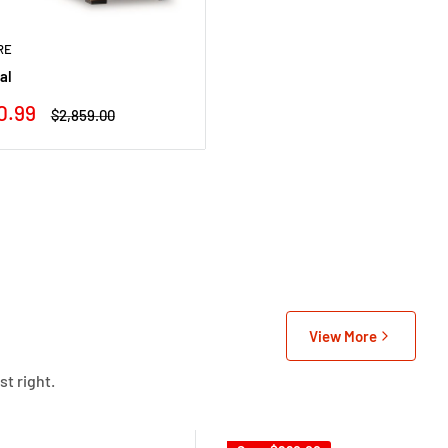
RE
al
0.99
Regular
$2,859.00
price
View More
st right.