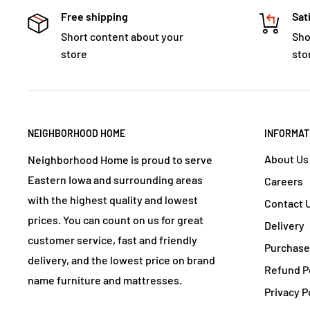
Free shipping
Sat
Short content about your
Sho
store
sto
NEIGHBORHOOD HOME
INFORMAT
About Us
Neighborhood Home is proud to serve
Eastern Iowa and surrounding areas
Careers
with the highest quality and lowest
Contact 
prices. You can count on us for great
Delivery
customer service, fast and friendly
Purchase
delivery, and the lowest price on brand
Refund P
name furniture and mattresses.
Privacy P