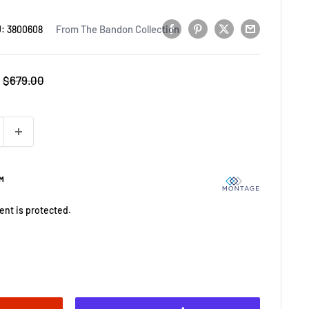
From The Bandon Collection
U:
3800608
Regular
$679.00
price