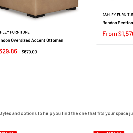
ASHLEY FURNITU
Bandon Section
Sale
From $1,57
HLEY FURNITURE
price
ndon Oversized Accent Ottoman
ale
329.86
Regular
$679.00
rice
price
yles and options to help you find the one that fits your space ju