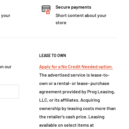
Secure payments
 your
Short content about your
store
LEASE TO OWN
on our
Apply for a No Credit Needed option.
The advertised service is lease-to-
own or a rental- or lease- purchase
agreement provided by Prog Leasing,
LLC, or its affiliates. Acquiring
ownership by leasing costs more than
the retailer's cash price. Leasing
available on select items at