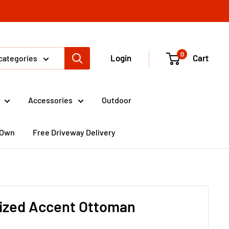
0
Login
Cart
 categories
Accessories
Outdoor
 Own
Free Driveway Delivery
ized Accent Ottoman