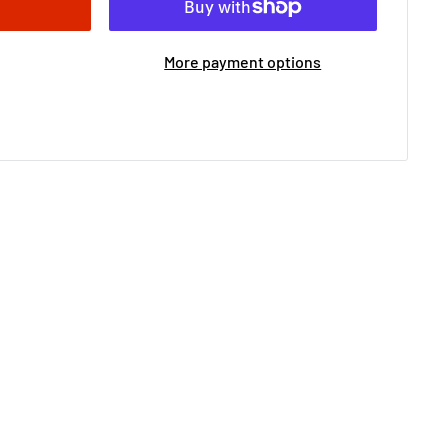
More payment options