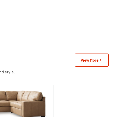
View More
nd style.