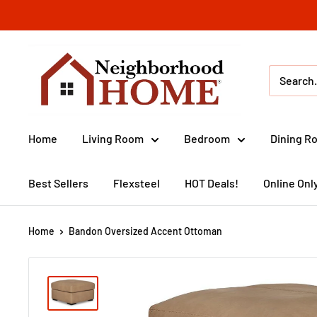
Skip
to
content
Neighborhood
Home
(IA)
Home
Living Room
Bedroom
Dining R
Best Sellers
Flexsteel
HOT Deals!
Online Onl
Home
Bandon Oversized Accent Ottoman