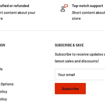
isfied or refunded
Top-notch support
rt content about your
Short content about
re
store
ION
SUBSCRIBE & SAVE
Subscribe to receive updates 
latest sales and discounts!
Us
Your email
 Options
Subscribe
olicy
olicy