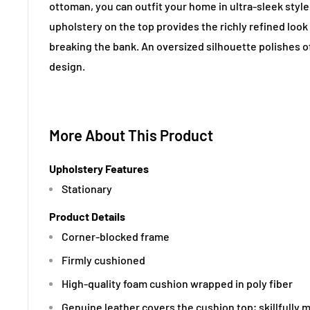
ottoman, you can outfit your home in ultra-sleek styl
upholstery on the top provides the richly refined look
breaking the bank. An oversized silhouette polishes 
design.
More About This Product
Upholstery Features
Stationary
Product Details
Corner-blocked frame
Firmly cushioned
High-quality foam cushion wrapped in poly fiber
Genuine leather covers the cushion top; skillfully 