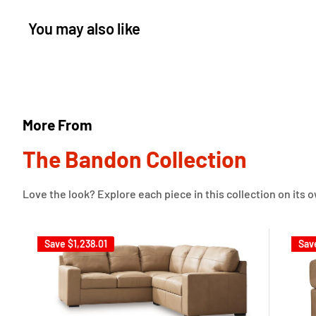
You may also like
More From
The Bandon Collection
Love the look? Explore each piece in this collection on its 
Save
$1,238.01
Sav