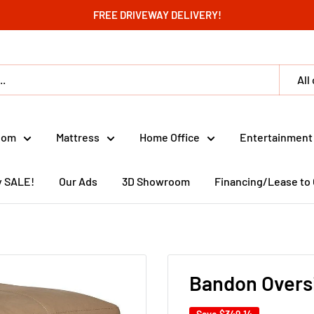
FREE DRIVEWAY DELIVERY!
All
oom
Mattress
Home Office
Entertainment
y SALE!
Our Ads
3D Showroom
Financing/Lease to
Bandon Overs