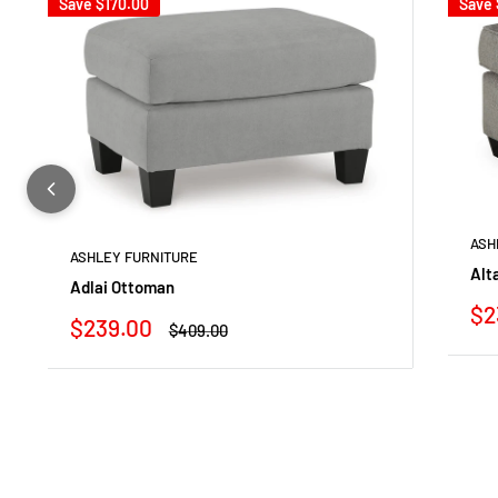
Save
$170.00
Save
ASH
ASHLEY FURNITURE
Alt
Adlai Ottoman
Sa
$2
Sale
$239.00
Regular
$409.00
pr
price
price