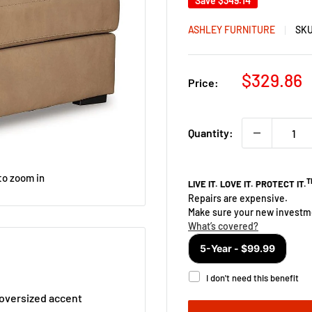
Save
$349.14
ASHLEY FURNITURE
SK
Sale
$329.86
Price:
price
Quantity:
to zoom in
s oversized accent