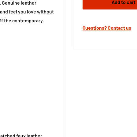
Add to cart
e. Genuine leather
 and feel you love without
off the contemporary
Questions? Contact us
matched faux leather