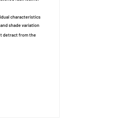
vidual characteristics
 and shade variation
t detract from the