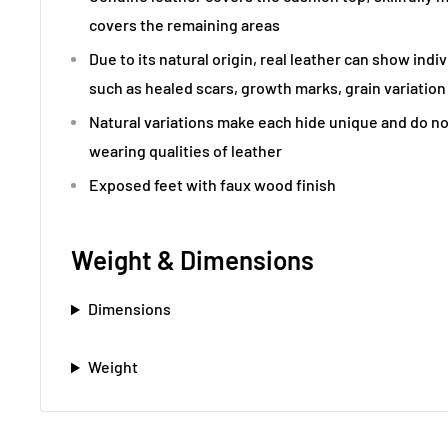
covers the remaining areas
Due to its natural origin, real leather can show indi
such as healed scars, growth marks, grain variation
Natural variations make each hide unique and do no
wearing qualities of leather
Exposed feet with faux wood finish
Weight & Dimensions
Dimensions
Weight