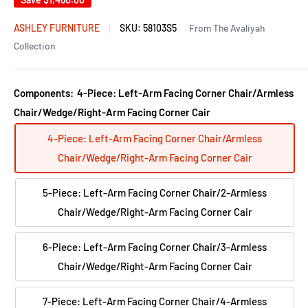
ASHLEY FURNITURE
SKU:
58103S5
From The Avaliyah
Collection
Components:
4-Piece: Left-Arm Facing Corner Chair/Armless
Chair/Wedge/Right-Arm Facing Corner Cair
4-Piece: Left-Arm Facing Corner Chair/Armless
Chair/Wedge/Right-Arm Facing Corner Cair
5-Piece: Left-Arm Facing Corner Chair/2-Armless
Chair/Wedge/Right-Arm Facing Corner Cair
6-Piece: Left-Arm Facing Corner Chair/3-Armless
Chair/Wedge/Right-Arm Facing Corner Cair
7-Piece: Left-Arm Facing Corner Chair/4-Armless