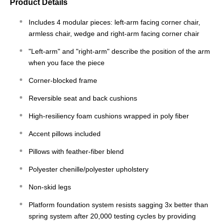
Product Details
Includes 4 modular pieces: left-arm facing corner chair,
armless chair, wedge and right-arm facing corner chair
"Left-arm" and "right-arm" describe the position of the arm
when you face the piece
Corner-blocked frame
Reversible seat and back cushions
High-resiliency foam cushions wrapped in poly fiber
Accent pillows included
Pillows with feather-fiber blend
Polyester chenille/polyester upholstery
Non-skid legs
Platform foundation system resists sagging 3x better than
spring system after 20,000 testing cycles by providing