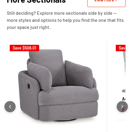
Still deciding? Explore more sectionals side by side —
more styles and options to help you find the one that fits
your space just right.
Save
$508.01
Save
$
ASHL
Ackle
Sale
Fro
pric