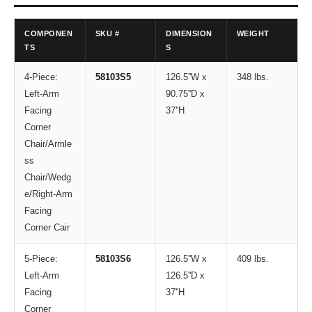
COMPONEN
SKU #
DIMENSION
WEIGHT
TS
S
4-Piece:
58103S5
126.5''W x
348 lbs.
Left-Arm
90.75''D x
Facing
37''H
Corner
Chair/Armle
ss
Chair/Wedg
e/Right-Arm
Facing
Corner Cair
5-Piece:
58103S6
126.5''W x
409 lbs.
Left-Arm
126.5''D x
Facing
37''H
Corner