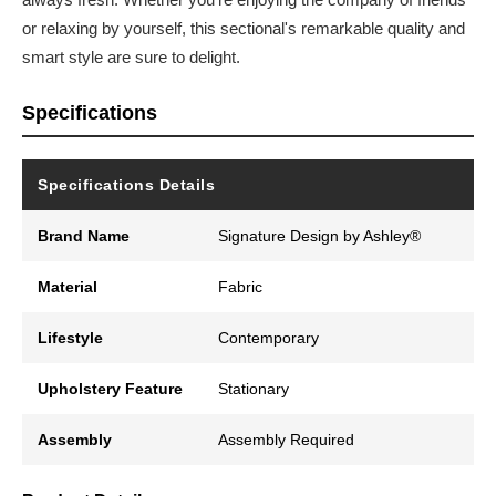
or relaxing by yourself, this sectional's remarkable quality and
smart style are sure to delight.
Specifications
Specifications Details
Brand Name
Signature Design by Ashley®
Material
Fabric
Lifestyle
Contemporary
Upholstery Feature
Stationary
Assembly
Assembly Required