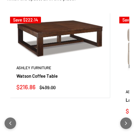
Save
$222.14
Save
$
ASHLEY FURNITURE
Watson Coffee Table
Sale
$216.86
Regular
$439.00
price
price
ASHL
Lang
Sale
$23
pric