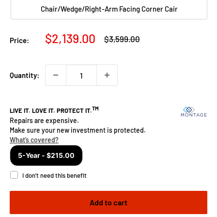
Chair/Wedge/Right-Arm Facing Corner Cair
Sale
$2,139.00
Regular
$3,599.00
Price:
price
price
Quantity:
Add to cart