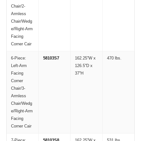
Chair/2-
Armless
Chair/Wedg
e/Right-Arm
Facing
Corner Cair
6-Piece:
58103S7
162.25''W x
470 lbs.
Left-Arm
126.5''D x
Facing
37''H
Corner
Chair/3-
Armless
Chair/Wedg
e/Right-Arm
Facing
Corner Cair
7-Piece:
58103S8
162.25''W x
531 lbs.