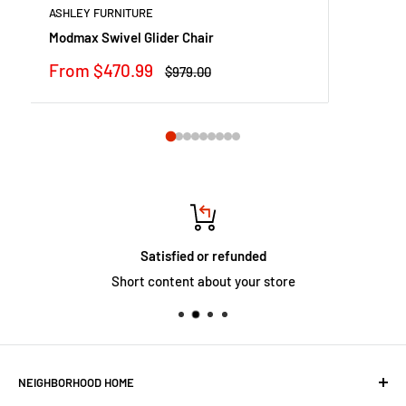
ASHLEY FURNITURE
Modmax Swivel Glider Chair
Sale
From $470.99
Regular
$979.00
price
price
Satisfied or refunded
Short content about your store
NEIGHBORHOOD HOME