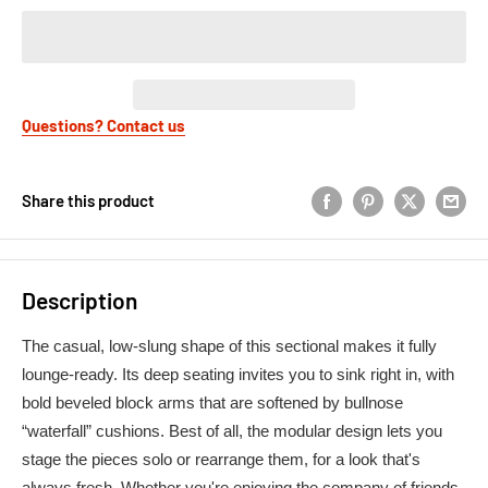
Questions? Contact us
Share this product
Description
The casual, low-slung shape of this sectional makes it fully
lounge-ready. Its deep seating invites you to sink right in, with
bold beveled block arms that are softened by bullnose
“waterfall” cushions. Best of all, the modular design lets you
stage the pieces solo or rearrange them, for a look that's
always fresh. Whether you're enjoying the company of friends