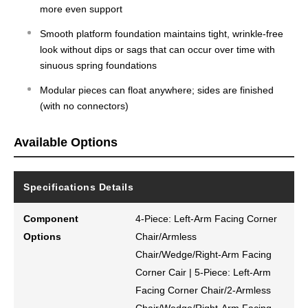
more even support
Smooth platform foundation maintains tight, wrinkle-free
look without dips or sags that can occur over time with
sinuous spring foundations
Modular pieces can float anywhere; sides are finished
(with no connectors)
Available Options
Specifications Details
Component
4-Piece: Left-Arm Facing Corner
Options
Chair/Armless
Chair/Wedge/Right-Arm Facing
Corner Cair | 5-Piece: Left-Arm
Facing Corner Chair/2-Armless