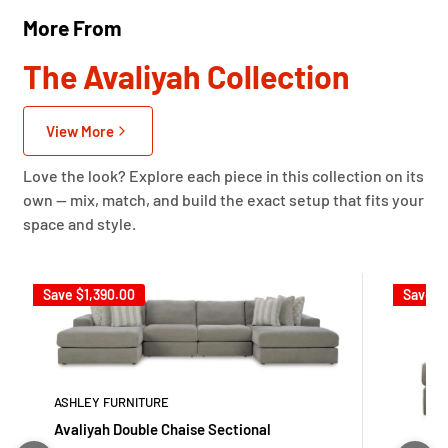
More From
The Avaliyah Collection
View More
Love the look? Explore each piece in this collection on its
own — mix, match, and build the exact setup that fits your
space and style.
Save
$1,390.00
Save
$
ASHLEY FURNITURE
Avaliyah Double Chaise Sectional