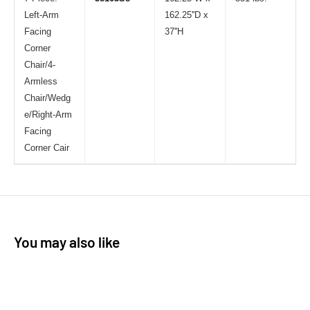
Left-Arm
162.25''D x
Facing
37''H
Corner
Chair/4-
Armless
Chair/Wedg
e/Right-Arm
Facing
Corner Cair
You may also like