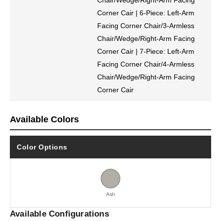
Chair/Wedge/Right-Arm Facing
Corner Cair | 6-Piece: Left-Arm
Facing Corner Chair/3-Armless
Chair/Wedge/Right-Arm Facing
Corner Cair | 7-Piece: Left-Arm
Facing Corner Chair/4-Armless
Chair/Wedge/Right-Arm Facing
Corner Cair
Available Colors
Color Options
Ash
Available Configurations