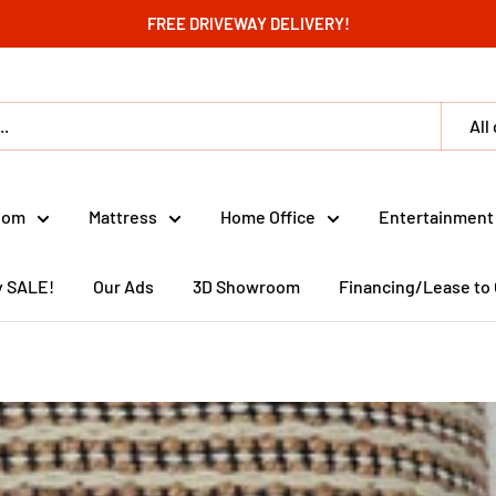
FREE DRIVEWAY DELIVERY!
All
oom
Mattress
Home Office
Entertainment
y SALE!
Our Ads
3D Showroom
Financing/Lease to