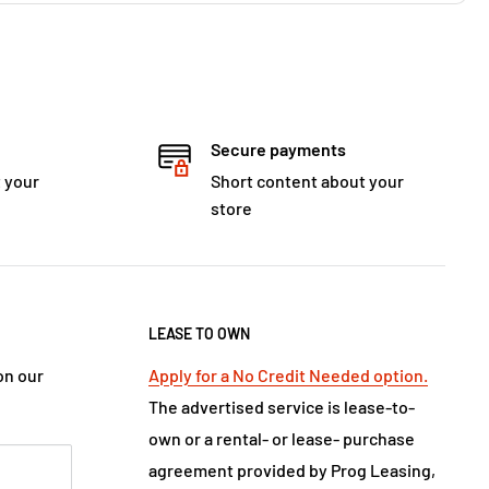
Secure payments
 your
Short content about your
store
LEASE TO OWN
on our
Apply for a No Credit Needed option.
The advertised service is lease-to-
own or a rental- or lease- purchase
agreement provided by Prog Leasing,